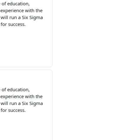
 of education,
 experience with the
ill run a Six Sigma
 for success.
 of education,
 experience with the
ill run a Six Sigma
 for success.