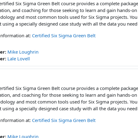
ertified Six Sigma Green Belt course provides a complete package
ation, and coaching for those seeking to learn and gain hands-on
ology and most common tools used for Six Sigma projects. You w
t using a specially designed case study with all the data you need
information at:
Certified Six Sigma Green Belt
er:
Mike Loughrin
er:
Lale Lovell
ertified Six Sigma Green Belt course provides a complete package
ation, and coaching for those seeking to learn and gain hands-on
ology and most common tools used for Six Sigma projects. You w
t using a specially designed case study with all the data you need
information at:
Certified Six Sigma Green Belt
er:
Mike Loughrin