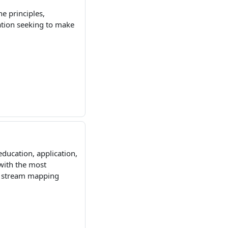
he principles,
ation seeking to make
education, application,
with the most
ue stream mapping