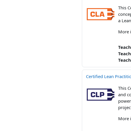
This C
concep
a Lean
More 
Teach
Teach
Teach
Certified Lean Practit
This C
and co
powerf
projec
More 