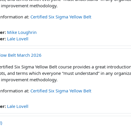
 improvement methodology.
information at:
Certified Six Sigma Yellow Belt
er:
Mike Loughrin
er:
Lale Lovell
ellow Belt March 2026
rtified Six Sigma Yellow Belt course provides a great introduction 
ts, and terms which everyone “must understand” in any organizat
 improvement methodology.
information at:
Certified Six Sigma Yellow Belt
er:
Lale Lovell
t)