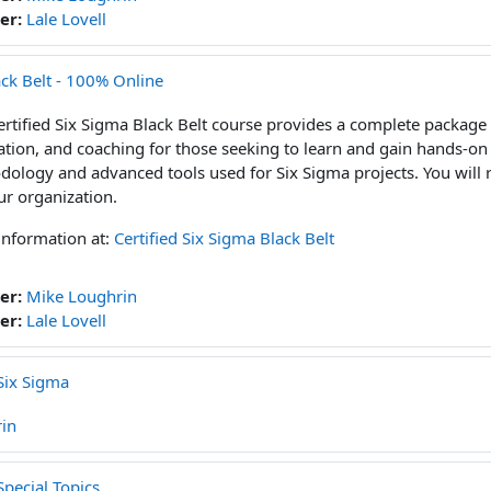
er:
Lale Lovell
ack Belt - 100% Online
ertified Six Sigma Black Belt course provides a complete package 
ation, and coaching for those seeking to learn and gain hands-on
ology and advanced tools used for Six Sigma projects. You will r
ur organization.
information at:
Certified Six Sigma Black Belt
er:
Mike Loughrin
er:
Lale Lovell
Six Sigma
in
pecial Topics