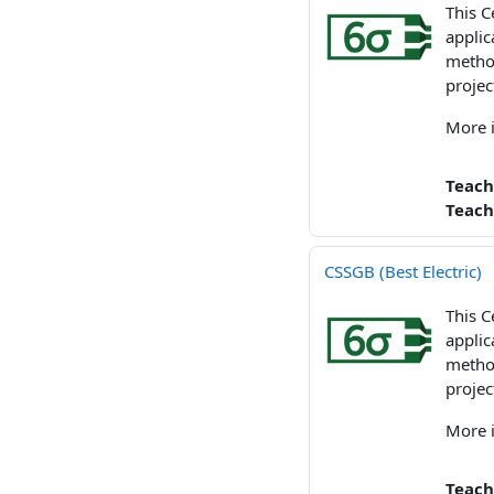
This C
applic
method
projec
More 
Teach
Teach
CSSGB (Best Electric)
This C
applic
method
projec
More 
Teach