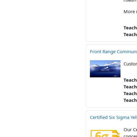
More 
Teach
Teach
Front Range Community
Custom
Teach
Teach
Teach
Teach
Certified Six Sigma Yel
Our Ce
concep