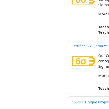
Sigma
More 
Teach
Teach
Certified Six Sigma Y
Our Ce
concep
Sigma
More 
Teach
CSSGB (Unique Projec