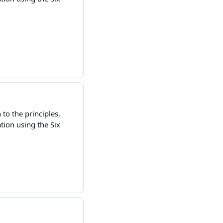
to the principles,
ion using the Six