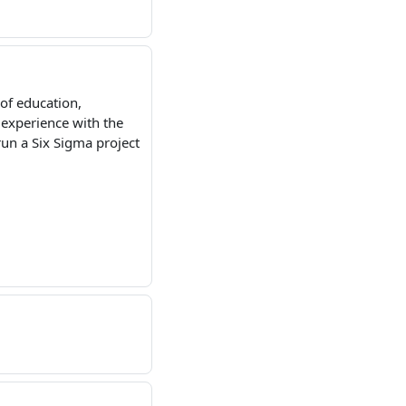
of education,
 experience with the
un a Six Sigma project