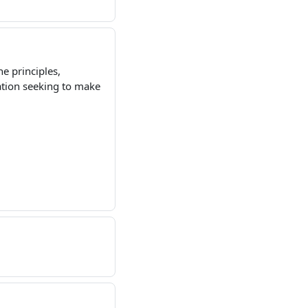
he principles,
ation seeking to make