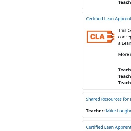
Teach
Certified Lean Apprent
This C
concep
a Lean
More 
Teach
Teach
Teach
Shared Resources for 
Teacher:
Mike Loughr
Certified Lean Appren