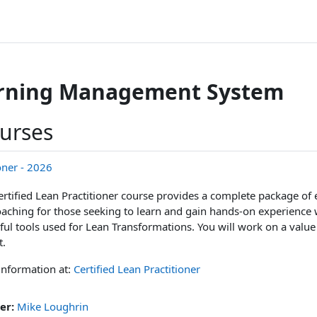
arning Management System
ourses
ioner - 2026
ertified Lean Practitioner course provides a complete package of 
aching for those seeking to learn and gain hands-on experience 
ul tools used for Lean Transformations. You will work on a val
t.
information at:
Certified Lean Practitioner
er:
Mike Loughrin