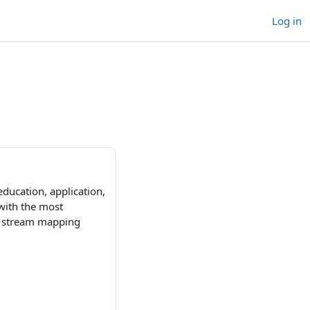
Log in
education, application,
with the most
ue stream mapping