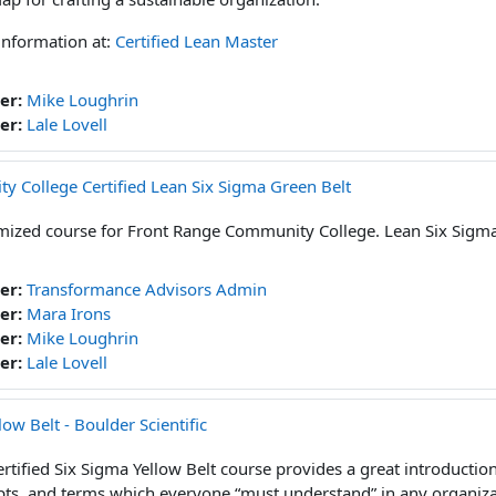
information at:
Certified Lean Master
er:
Mike Loughrin
er:
Lale Lovell
 College Certified Lean Six Sigma Green Belt
ized course for Front Range Community College. Lean Six Sigma
er:
Transformance Advisors Admin
er:
Mara Irons
er:
Mike Loughrin
er:
Lale Lovell
low Belt - Boulder Scientific
rtified Six Sigma Yellow Belt course provides a great introduction 
ts, and terms which everyone “must understand” in any organizat