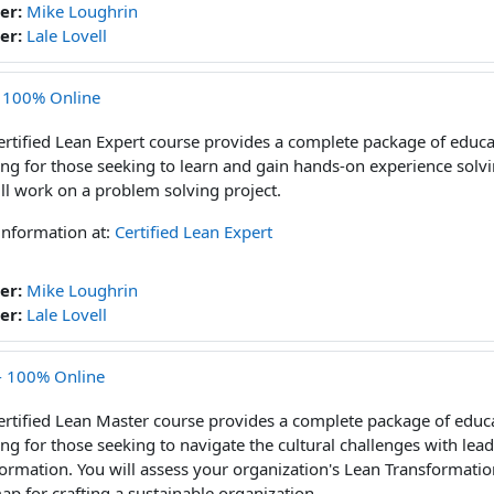
er:
Mike Loughrin
er:
Lale Lovell
- 100% Online
ertified Lean Expert course provides a complete package of educa
ng for those seeking to learn and gain hands-on experience sol
ll work on a problem solving project.
information at:
Certified Lean Expert
er:
Mike Loughrin
er:
Lale Lovell
 - 100% Online
ertified Lean Master course provides a complete package of educa
ng for those seeking to navigate the cultural challenges with lea
ormation. You will assess your organization's Lean Transformatio
p for crafting a sustainable organization.