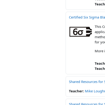
Teach
Certified Six Sigma Bl
This C
applic
method
for yo
More 
Teach
Teach
Shared Resources for 
Teacher:
Mike Loughr
Shared Resources for S