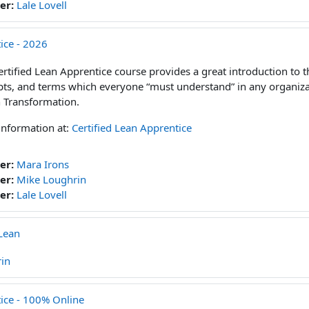
er:
Lale Lovell
ice - 2026
ertified Lean Apprentice course provides a great introduction to t
ts, and terms which everyone “must understand” in any organiz
 Transformation.
information at:
Certified Lean Apprentice
er:
Mara Irons
er:
Mike Loughrin
er:
Lale Lovell
Lean
in
tice - 100% Online