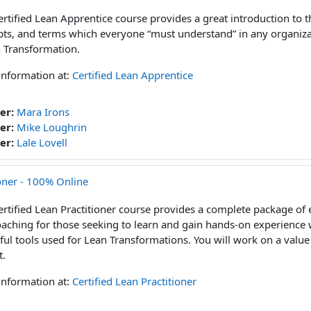
ertified Lean Apprentice course provides a great introduction to t
ts, and terms which everyone “must understand” in any organiz
 Transformation.
information at:
Certified Lean Apprentice
er:
Mara Irons
er:
Mike Loughrin
er:
Lale Lovell
ioner - 100% Online
ertified Lean Practitioner course provides a complete package of 
aching for those seeking to learn and gain hands-on experience 
ul tools used for Lean Transformations. You will work on a val
t.
information at:
Certified Lean Practitioner