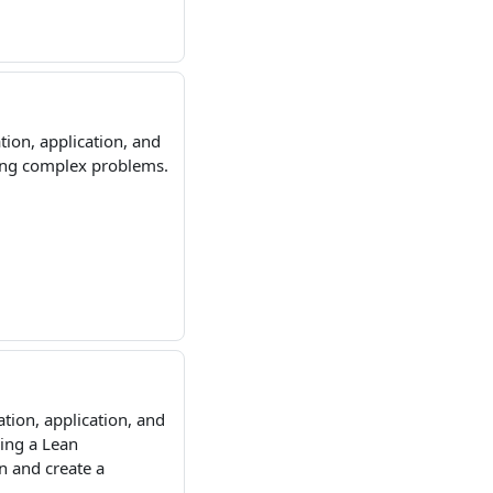
tion, application, and
ving complex problems.
tion, application, and
ding a Lean
n and create a