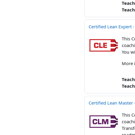
Teach
Teach
Certified Lean Expert 
This C
coachi
You wi
More 
Teach
Teach
Certified Lean Master
This C
coachi
Transf
roadma