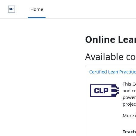
Skip to main content
Home
Online Le
Available c
Certified Lean Practit
This C
and co
powerf
projec
More 
Teach