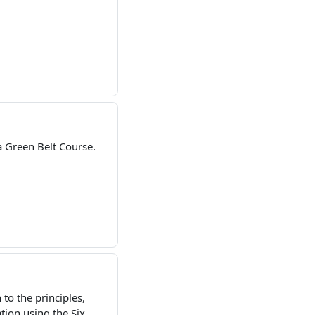
 Green Belt Course.
to the principles,
ion using the Six